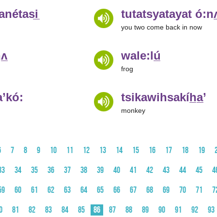
nétasi̲
tutatsyatayat ó:nʌ
you two come back in now
ʌ̲
wale:lú̲
frog
’kó:
tsikawihsakíh̲a̲’
monkey
6
7
8
9
10
11
12
13
14
15
16
17
18
19
33
34
35
36
37
38
39
40
41
42
43
44
45
4
59
60
61
62
63
64
65
66
67
68
69
70
71
7
0
81
82
83
84
85
86
87
88
89
90
91
92
93