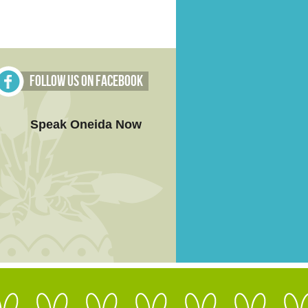
Follow Us on Facebook
Speak Oneida Now