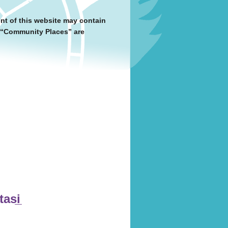
nt of this website may contain
y “Community Places” are
asi̲