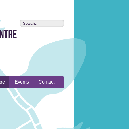
entre
age
Events
Contact