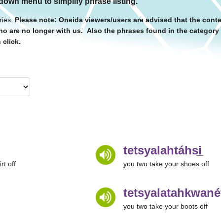
 down menu to simplify phrase listing.
ries.
Please note: Oneida viewers/users are advised that the conte
o are no longer with us. Also the phrases found in the categor
 click.
tetsyalahtáhsi̲
rt off
you two take your shoes off
tetsyalatahkwanét
you two take your boots off