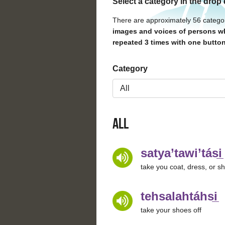
Select a category in the drop
There are approximately 56 catego
images and voices of persons wh
repeated 3 times with one button
Category
All
satya’tawi’tási̲
take you coat, dress, or shi
tehsalahtáhsi̲
take your shoes off