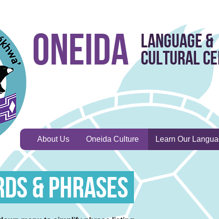
Oneida
Language &
Cultural C
About Us
Oneida Culture
Learn Our Langu
rds & Phrases