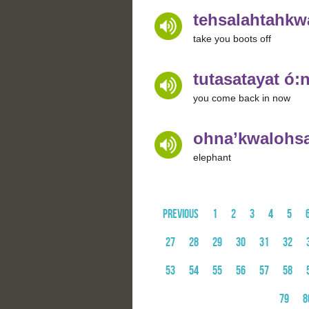
tehsalahtahkwa
take you boots off
tutasatayat ó:n
you come back in now
ohna’kwalohsa
elephant
Previous
1
2
3
4
5
27
28
29
30
31
32
53
54
55
56
57
58
79
8