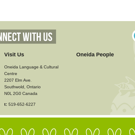
nnect With Us
Visit Us
Oneida People
Oneida Language & Cultural
Centre
2207 Elm Ave.
Southwold, Ontario
N0L 2G0 Canada
t:
519-652-6227