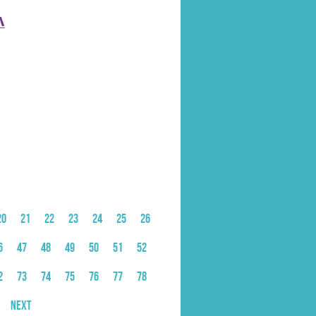
̲
20
21
22
23
24
25
26
6
47
48
49
50
51
52
2
73
74
75
76
77
78
Next