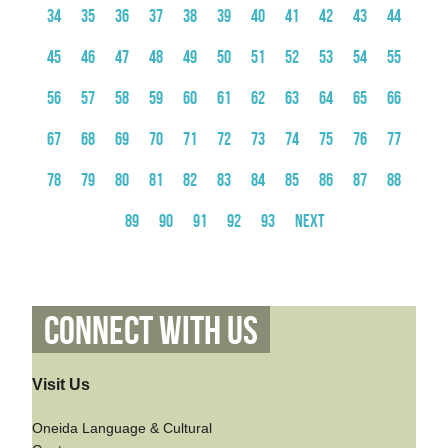
34
35
36
37
38
39
40
41
42
43
44
45
46
47
48
49
50
51
52
53
54
55
56
57
58
59
60
61
62
63
64
65
66
67
68
69
70
71
72
73
74
75
76
77
78
79
80
81
82
83
84
85
86
87
88
89
90
91
92
93
Next
Connect With Us
Visit Us
Oneida Language & Cultural