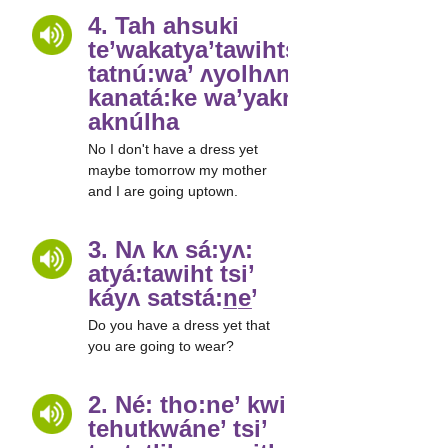
4. Tah ahsuki
te’wakatya’tawihtsláyʌ
tatnú:wa’ ʌyolhʌne’
kanatá:ke wa’yakne’
aknúlha
No I don't have a dress yet
maybe tomorrow my mother
and I are going uptown.
3. Nʌ kʌ sá:yʌ:
atyá:tawiht tsi’
káyʌ satstá:n̲e̲’
Do you have a dress yet that
you are going to wear?
2. Né: tho:ne’ kwi:
tehutkwáne’ tsi’