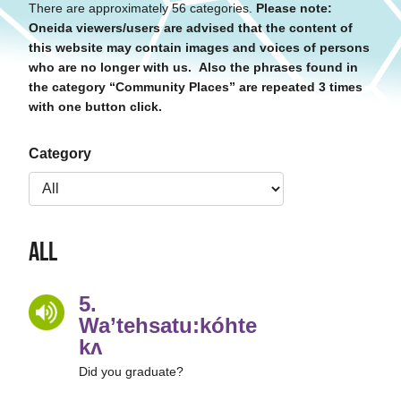
There are approximately 56 categories.
Please note:
Oneida viewers/users are advised that the content of
this website may contain images and voices of persons
who are no longer with us. Also the phrases found in
the category “Community Places” are repeated 3 times
with one button click.
Category
All
5.
Wa’tehsatu:kóhte’
kʌ
Did you graduate?