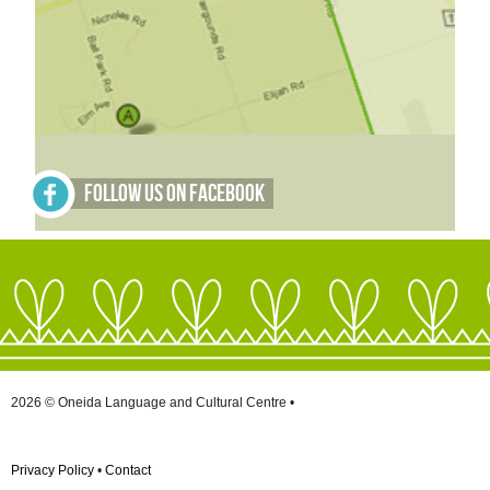
Follow Us on Facebook
2026 © Oneida Language and Cultural Centre •
Privacy Policy
•
Contact