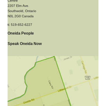
Centre
2207 Elm Ave.
Southwold, Ontario
N0L 2G0 Canada
t:
519-652-6227
Oneida People
Speak Oneida Now