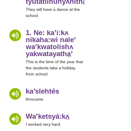
tyutatlihunyʌnitha̲’
They will have a dance at the
school.
1. Ne: ka’i:kʌ
nikaha:wi nale’
wa’kwatolishʌ
yakwatayatha̲’
This is the time of the year that
the students take a holiday
from school.
ka’slehtés
limousine
Wa’ketsyá:kʌ̲
I worked very hard