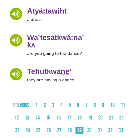
Atyá:tawiht
a dress
Wa’tesatkwá:na’
kʌ
are you going to the dance?
Tehutkwan̲e̲’
they are having a dance
Previous
1
2
3
4
5
6
7
8
9
10
11
12
13
14
15
16
17
18
19
20
21
22
23
24
25
26
27
28
29
30
31
32
33