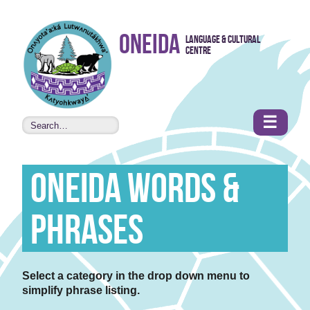
Skip to
Oneida
Language & Cultural
content
Centre
•
Accessibility
features
☰
Oneida Words &
Phrases
Select a category in the drop down menu to
simplify phrase listing.