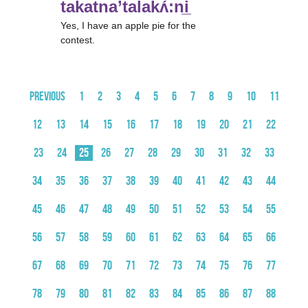
takatna’talakʌ́:ni̲
Yes, I have an apple pie for the
contest.
Previous
1
2
3
4
5
6
7
8
9
10
11
12
13
14
15
16
17
18
19
20
21
22
23
24
25
26
27
28
29
30
31
32
33
34
35
36
37
38
39
40
41
42
43
44
45
46
47
48
49
50
51
52
53
54
55
56
57
58
59
60
61
62
63
64
65
66
67
68
69
70
71
72
73
74
75
76
77
78
79
80
81
82
83
84
85
86
87
88