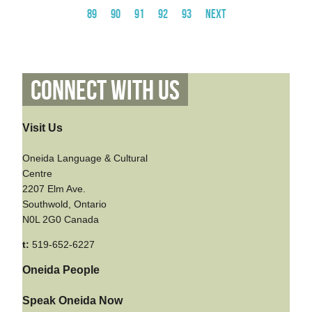
89
90
91
92
93
Next
Connect With Us
Visit Us
Oneida Language & Cultural
Centre
2207 Elm Ave.
Southwold, Ontario
N0L 2G0 Canada
t:
519-652-6227
Oneida People
Speak Oneida Now