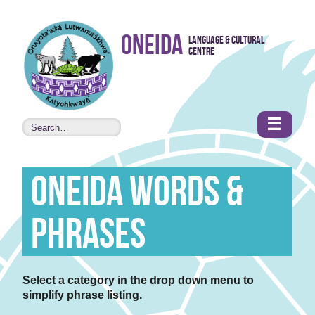
Skip to
Oneida
Language & Cultural
content
Centre
•
Accessibility
features
☰
Oneida Words &
Phrases
Select a category in the drop down menu to
simplify phrase listing.