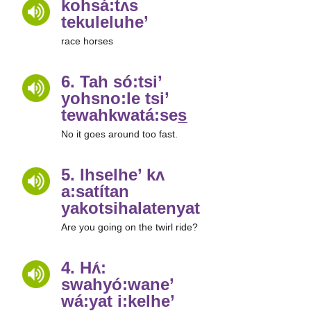
kohsá:tʌs
tekuleluhe’
race horses
6. Tah só:tsi’
yohsno:le tsi’
tewahkwatá:ses̲
No it goes around too fast.
5. Ihselhe’ kʌ
a:satítan
yakotsihalatenyatha̲’
Are you going on the twirl ride?
4. Hʌ́:
swahyó:wane’
wá:yat i:kelhe’