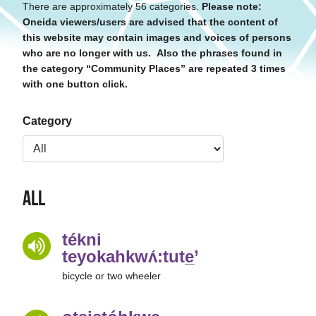
There are approximately 56 categories.
Please note:
Oneida viewers/users are advised that the content of
this website may contain images and voices of persons
who are no longer with us. Also the phrases found in
the category “Community Places” are repeated 3 times
with one button click.
Category
All
tékni
teyokahkwʌ́:tute̲’
bicycle or two wheeler