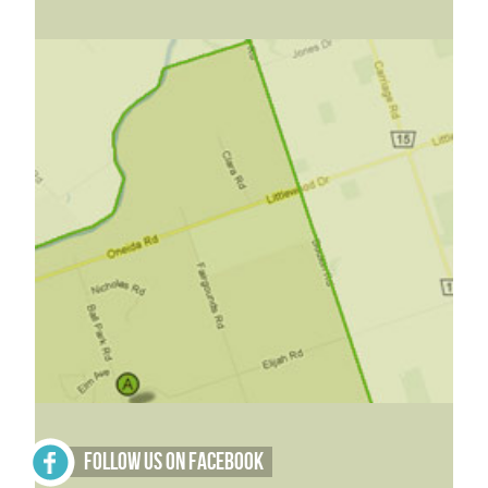
Follow Us on Facebook