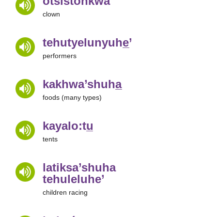
otsistóhkwa
clown
tehutyelunyuhe̲’
performers
kakhwa’shuha̲
foods (many types)
kayalo:tu̲
tents
latiksa’shuha
tehuleluhe’
children racing