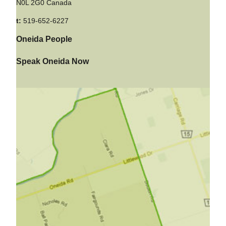
N0L 2G0 Canada
t:
519-652-6227
Oneida People
Speak Oneida Now