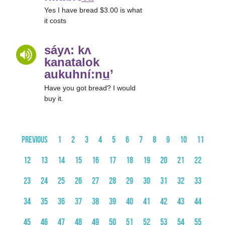
Yes I have bread $3.00 is what
it costs
sáyʌ: kʌ
kanatalok
aukuhní:nu̲’
Have you got bread? I would
buy it.
Previous
1
2
3
4
5
6
7
8
9
10
11
12
13
14
15
16
17
18
19
20
21
22
23
24
25
26
27
28
29
30
31
32
33
34
35
36
37
38
39
40
41
42
43
44
45
46
47
48
49
50
51
52
53
54
55