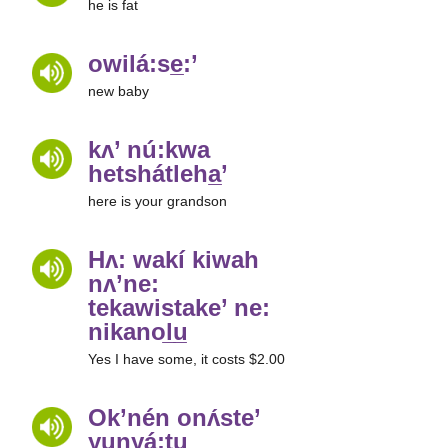
he is fat
owilá:se̲:’
new baby
kʌ’ nú:kwa
hetshátleha̲’
here is your grandson
Hʌ: wakí kiwah
nʌ’ne:
tekawistake’ ne:
nikanol̲u̲
Yes I have some, it costs $2.00
Ok’nén onʌ́ste’
yunyá:tu