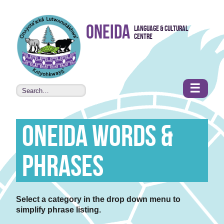
Skip to
Oneida
Language & Cultural
content
Centre
•
Accessibility
features
☰
Oneida Words &
Phrases
Select a category in the drop down menu to
simplify phrase listing.