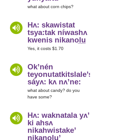
what about corn chips?
Hʌ: skawistat
tsya:tak níwashʌ
kwenis nikanol̲u̲
Yes, it costs $1.70
Ok’nén
teyonutatkitslale’shuha’
sáyʌ: kʌ nʌ’ne:
what about candy? do you
have some?
Hʌ: waknatala yʌ’
ki ahsʌ
nikahwistake’
nikanol̲u̲’