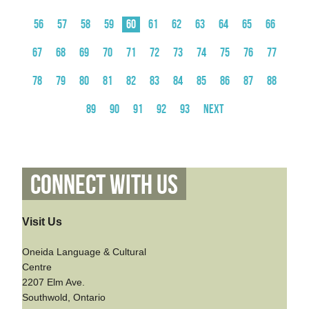
56
57
58
59
60
61
62
63
64
65
66
67
68
69
70
71
72
73
74
75
76
77
78
79
80
81
82
83
84
85
86
87
88
89
90
91
92
93
Next
Connect With Us
Visit Us
Oneida Language & Cultural
Centre
2207 Elm Ave.
Southwold, Ontario