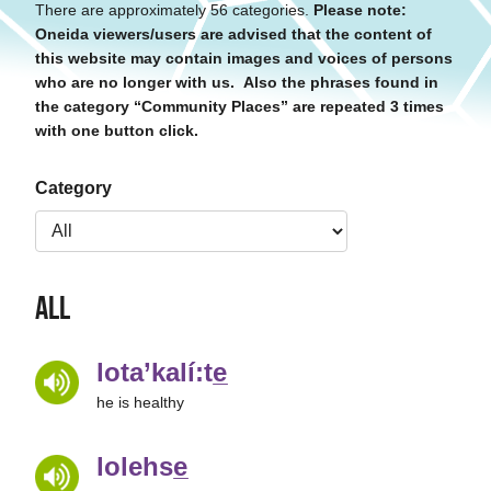
There are approximately 56 categories.
Please note:
Oneida viewers/users are advised that the content of
this website may contain images and voices of persons
who are no longer with us. Also the phrases found in
the category “Community Places” are repeated 3 times
with one button click.
Category
All
lota’kalí:te̲
he is healthy
lolehse̲