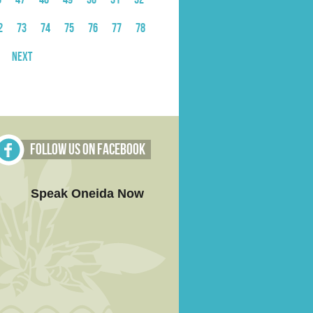
2
73
74
75
76
77
78
Next
Follow Us on Facebook
Speak Oneida Now