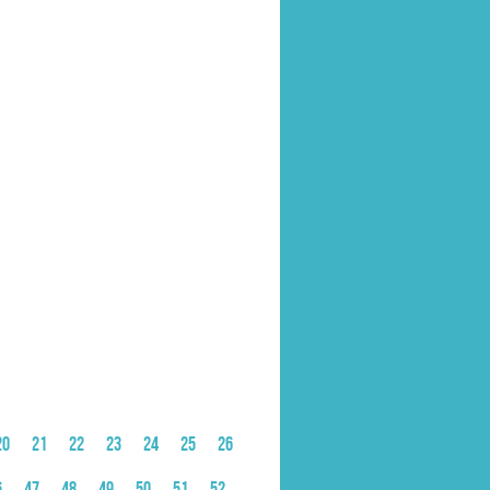
20
21
22
23
24
25
26
6
47
48
49
50
51
52