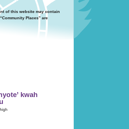
nt of this website may contain
y “Community Places” are
́:nyote’ kwah
tu
 high