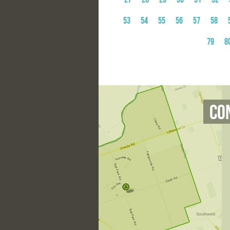
53
54
55
56
57
58
79
8
Co