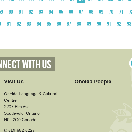
59
60
61
62
63
64
65
66
67
68
69
70
71
7
0
81
82
83
84
85
86
87
88
89
90
91
92
93
nnect With Us
Visit Us
Oneida People
Oneida Language & Cultural
Centre
2207 Elm Ave.
Southwold, Ontario
N0L 2G0 Canada
t:
519-652-6227