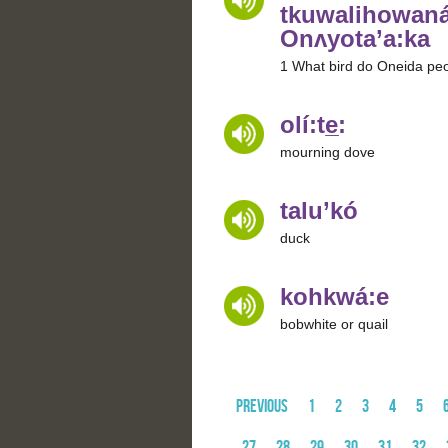
tkuwalihowaná
Onʌyota’a:ka
1 What bird do Oneida peo
olí:te̲:
mourning dove
talu’kó
duck
kohkwá:e
bobwhite or quail
Previous
1
2
3
4
5
27
28
29
30
31
32