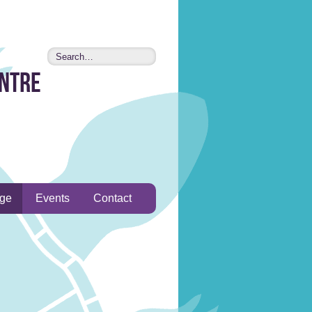
entre
age
Events
Contact