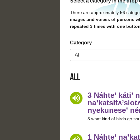
Select a category in the drop
There are approximately 56 catego
images and voices of persons wh
repeated 3 times with one button
Category
All
3 Náhte’ káti’ n
na’katsitʌ’slotʌ
nyekunese’ né
3 what kind of birds go sout
1 Náhte’ na’kat