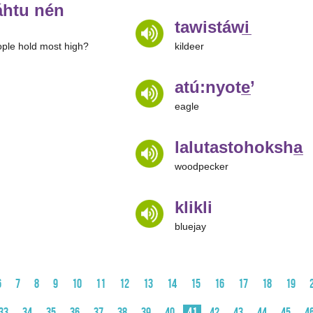
htu nén
tawistáwi̲
ple hold most high?
kildeer
atú:nyote̲’
eagle
lalutastohoksha̲
woodpecker
klikli
bluejay
6
7
8
9
10
11
12
13
14
15
16
17
18
19
33
34
35
36
37
38
39
40
41
42
43
44
45
4