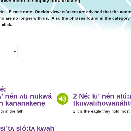
 down menu to simplify phrase listing.
ries.
Please note: Oneida viewers/users are advised that the conte
o are no longer with us. Also the phrases found in the categor
 click.
é:
’ nén ʌti nukwá
2 Né: ki’ nén atu
n kananakene̲
tkuwalihowanáh
h in the fall?
2 it is the eagle they hold most
si’tʌ sló:tʌ kwah