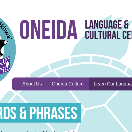
Oneida
Language &
Cultural C
About Us
Oneida Culture
Learn Our Langu
rds & Phrases