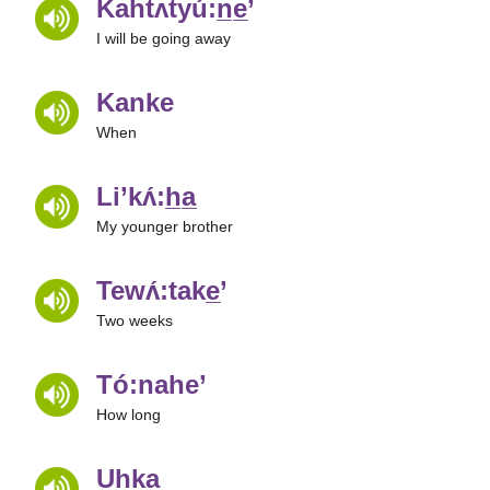
Kahtʌtyú:n̲e̲’
I will be going away
Kanke
When
Li’kʌ́:h̲a̲
My younger brother
Tewʌ́:take̲’
Two weeks
Tó:nahe’
How long
Uhka