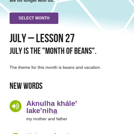
are no longer with us.
SELECT MONTH
July – Lesson 27
July is the "Month of Beans".
The theme for this month is beans and vacation.
New Words
Aknulha khále’
lake’niha̲
my mother and father