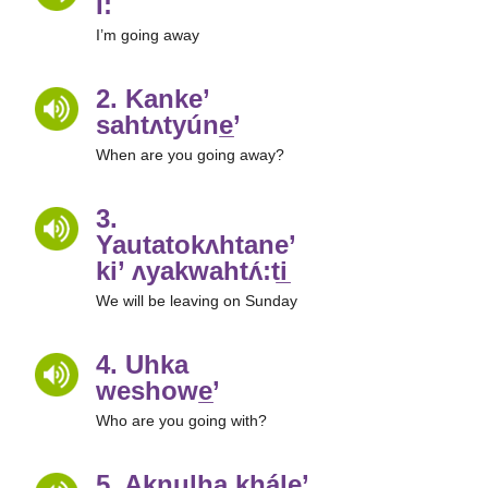
Í:
I’m going away
2. Kanke’
sahtʌtyúne̲’
When are you going away?
3.
Yautatokʌhtane’
ki’ ʌyakwahtʌ́:ti̲
We will be leaving on Sunday
4. Uhka
weshowe̲’
Who are you going with?
5. Aknulha khále’