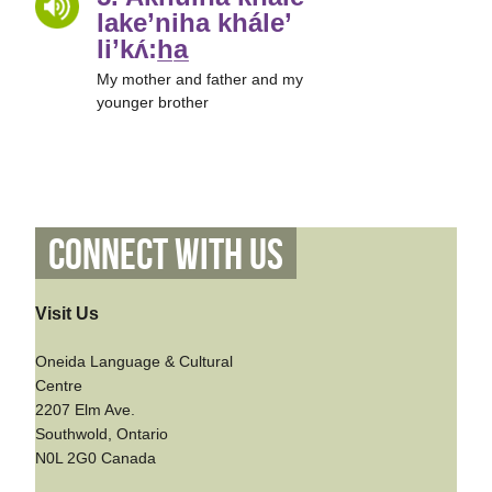
lake’niha khále’
li’kʌ́:h̲a̲
My mother and father and my
younger brother
Connect With Us
Visit Us
Oneida Language & Cultural
Centre
2207 Elm Ave.
Southwold, Ontario
N0L 2G0 Canada