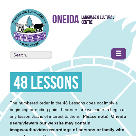
Skip to
Oneida
Language & Cultural
content
Centre
•
Accessibility
features
☰
48 Lessons
The numbered order in the 48 Lessons does not imply a
beginning or ending point. Learners are welcome to begin at
any lesson that is of interest to them.
Please note: Oneida
users/viewers our website may contain
image/audio/video recordings of persons or family who