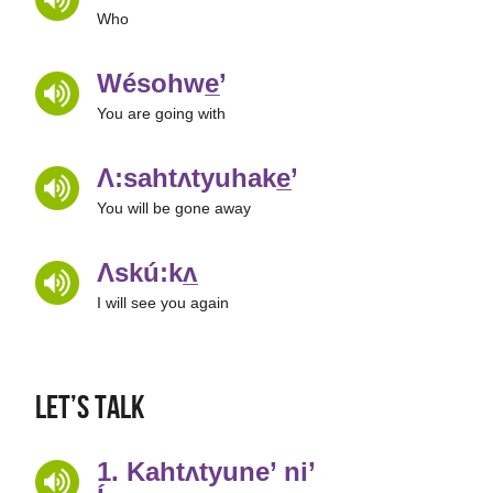
Who
Wésohwe̲’
You are going with
Ʌ:sahtʌtyuhake̲’
You will be gone away
Ʌskú:kʌ̲
I will see you again
Let’s Talk
1. Kahtʌtyune’ ni’