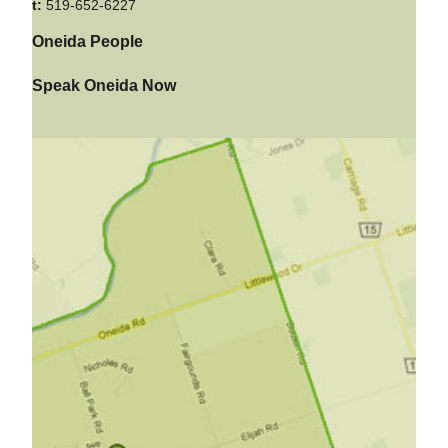
t:
519-652-6227
Oneida People
Speak Oneida Now