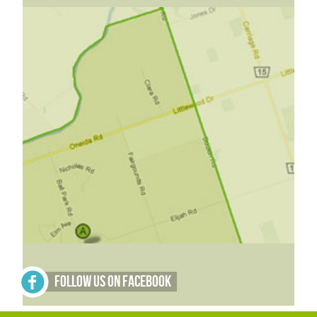
Follow Us on Facebook