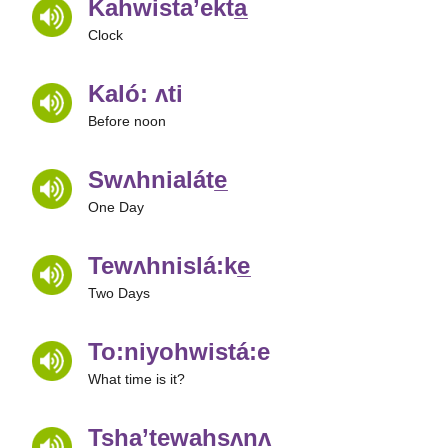
Kahwista’ekta̲
Clock
Kaló: ʌti
Before noon
Swʌhnialáte̲
One Day
Tewʌhnislá:ke̲
Two Days
To:niyohwistá:e
What time is it?
Tsha’tewahsʌnʌ