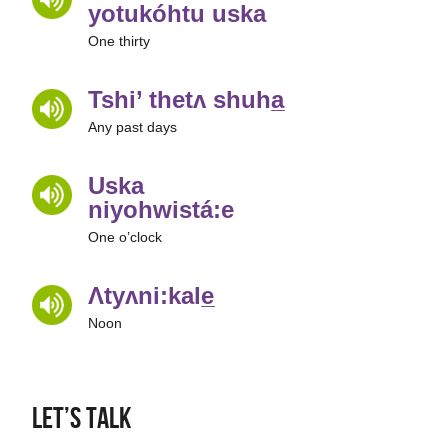
yotukóhtu uska
One thirty
Tshi’ thetʌ shuha̲
Any past days
Uska
niyohwistá:e
One o’clock
Ʌtyʌni:kale̲
Noon
Let’s Talk