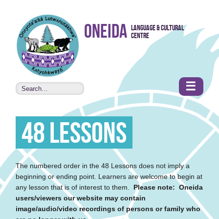
Skip to
Oneida
Language & Cultural
content
Centre
•
Accessibility
features
☰
48 Lessons
The numbered order in the 48 Lessons does not imply a
beginning or ending point. Learners are welcome to begin at
any lesson that is of interest to them.
Please note: Oneida
users/viewers our website may contain
image/audio/video recordings of persons or family who