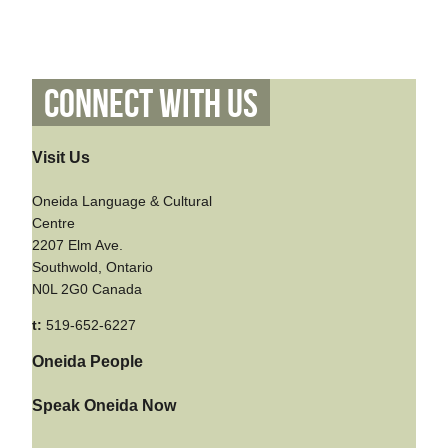
Connect With Us
Visit Us
Oneida Language & Cultural
Centre
2207 Elm Ave.
Southwold, Ontario
N0L 2G0 Canada
t:
519-652-6227
Oneida People
Speak Oneida Now