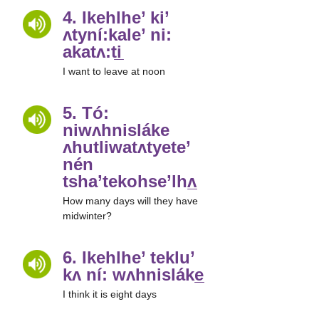
4. Ikehlhe’ ki’
ʌtyní:kale’ ni:
akatʌ:ti̲
I want to leave at noon
5. Tó:
niwʌhnisláke
ʌhutliwatʌtyete’
nén
tsha’tekohse’lhʌ̲
How many days will they have
midwinter?
6. Ikehlhe’ teklu’
kʌ ní: wʌhnisláke̲
I think it is eight days