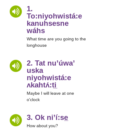
1.
To:niyohwistá:e
kanuhsesne
wáhs
What time are you going to the
longhouse
2. Tat nu’úwa’
uska
niyohwistá:e
ʌkahtʌ́:ti̲
Maybe I will leave at one
o'clock
3. Ok ni’í:se̲
How about you?