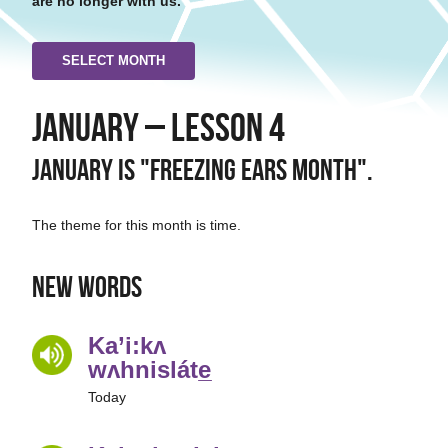
are no longer with us.
SELECT MONTH
January – Lesson 4
January is "Freezing Ears Month".
The theme for this month is time.
New Words
Ka’i:kʌ
wʌhnisláte̲
Today