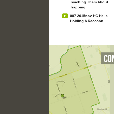
Teaching Them About
Trapping
007 2015nov HC He Is
Holding A Raccoon
Co