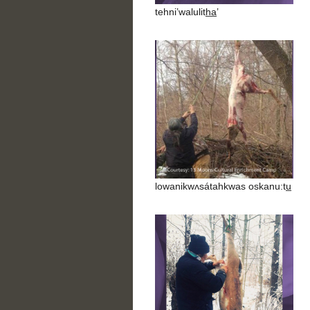
tehni’walulith̲a̲’
lowanikwʌsátahkwas oskanu:tu̲