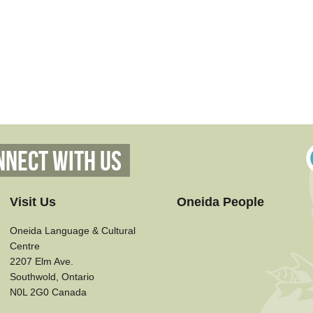
nnect With Us
Visit Us
Oneida People
Oneida Language & Cultural
Centre
2207 Elm Ave.
Southwold, Ontario
N0L 2G0 Canada