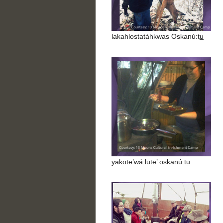
lakahlostatáhkwas Oskanú:tu̲
yakote’wá:lute’ oskanú:tu̲