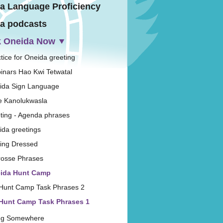
a Language Proficiency
a podcasts
 Oneida Now
tice for Oneida greeting
inars Hao Kwi Tetwatal
ida Sign Language
e Kanolukwasla
ting - Agenda phrases
ida greetings
ting Dressed
rosse Phrases
ida Hunt Camp
Hunt Camp Task Phrases 2
Hunt Camp Task Phrases 1
ng Somewhere