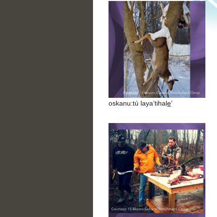
oskanu:tú laya’tihale̲’