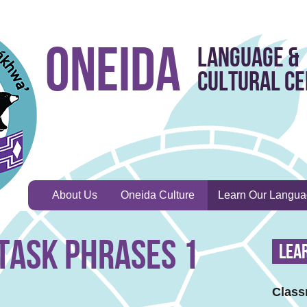
Oneida
Language &
Cultural C
About Us
Oneida Culture
Learn Our Langu
Task Phrases 1
Lea
Class