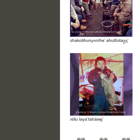
shakolihunyʌníhe’ ahutlístay̲ʌ̲’
ʌtilu laya’taháwe̲’