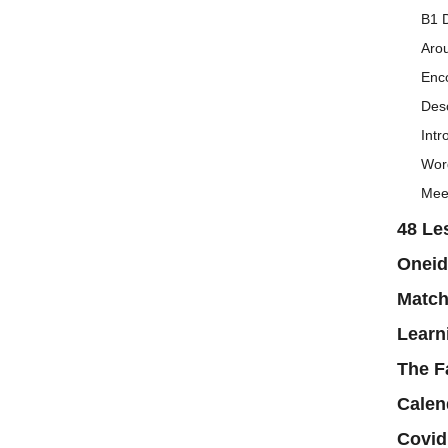
B1 D
Aro
Enc
Desc
Intr
Word
Mee
48 Le
Oneid
Matc
Learn
The F
Calen
Covid