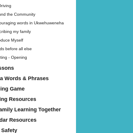
riving
und the Community
ouraging words in Ukwehuweneha
ribing my family
oduce Myself
s before all else
ting - Opening
ssons
a Words & Phrases
hing Game
ing Resources
amily Learning Together
dar Resources
 Safety