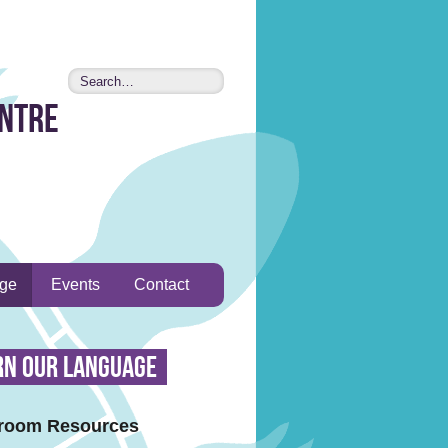
entre
age
Events
Contact
rn Our Language
room Resources