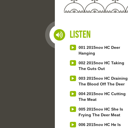
Listen
001 2015nov HC Deer
Hanging
002 2015nov HC Taking
The Guts Out
003 2015nov HC Draining
The Blood Off The Deer
004 2015nov HC Cutting
The Meat
005 2015nov HC She Is
Frying The Deer Meat
006 2015nov HC He Is