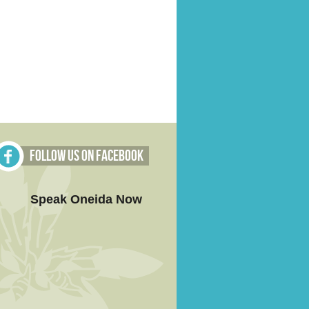
Follow Us on Facebook
Speak Oneida Now