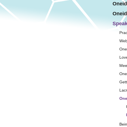
Oneid
Oneid
Speak
Prac
Web
One
Lov
Mee
One
Get
Lac
One
Bei