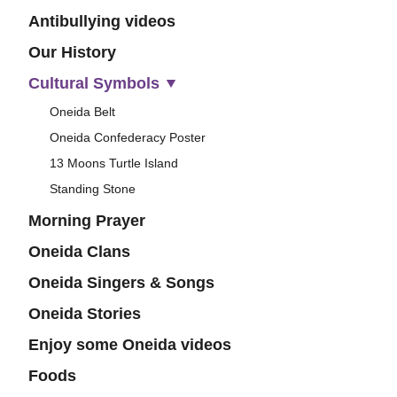
Antibullying videos
Our History
Cultural Symbols
Oneida Belt
Oneida Confederacy Poster
13 Moons Turtle Island
Standing Stone
Morning Prayer
Oneida Clans
Oneida Singers & Songs
Oneida Stories
Enjoy some Oneida videos
Foods