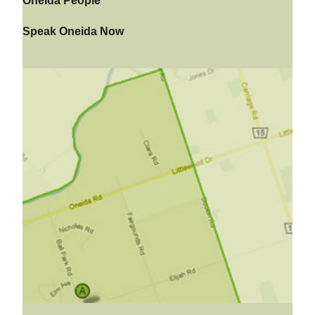
Oneida People
Speak Oneida Now