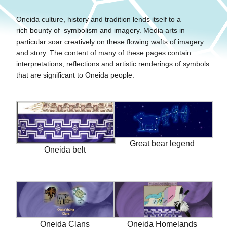
Oneida culture, history and tradition lends itself to a
rich bounty of symbolism and imagery. Media arts in
particular soar creatively on these flowing wafts of imagery
and story. The content of many of these pages contain
interpretations, reflections and artistic renderings of symbols
that are significant to Oneida people.
Great bear legend
Oneida belt
Oneida Clans
Oneida Homelands