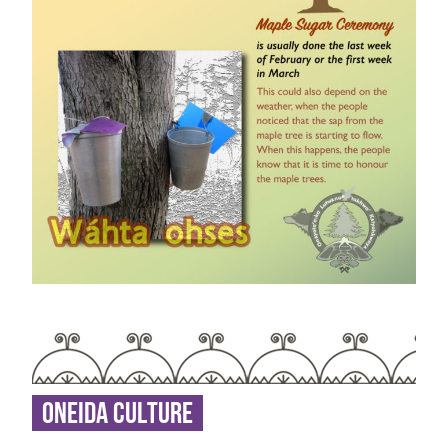
Oneida Culture