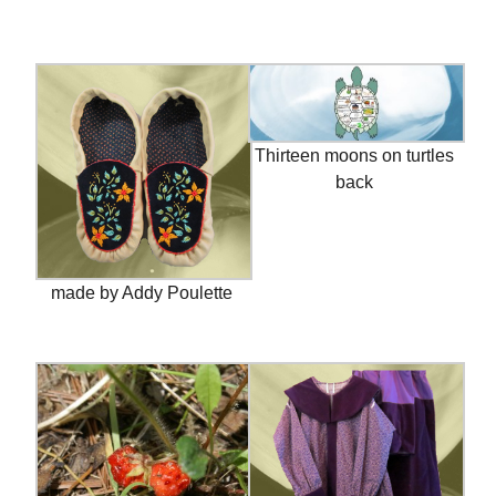
Thirteen moons on turtles
back
made by Addy Poulette