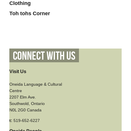
Clothing
Toh tohs Corner
Connect With Us
Visit Us
Oneida Language & Cultural
Centre
2207 Elm Ave.
Southwold, Ontario
N0L 2G0 Canada
t:
519-652-6227