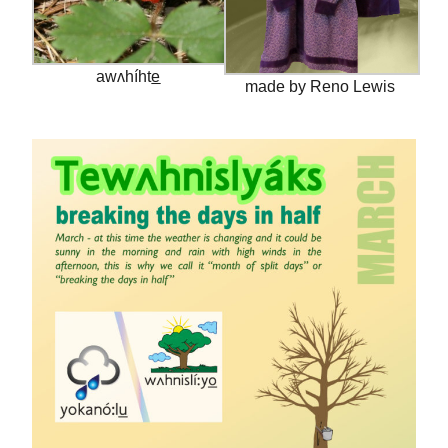
awʌhíhte̲
made by Reno Lewis