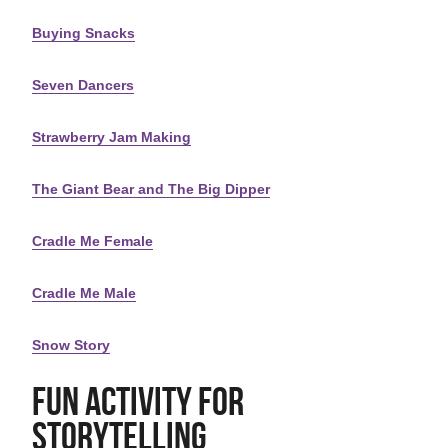
Buying Snacks
Seven Dancers
Strawberry Jam Making
The Giant Bear and The Big Dipper
Cradle Me Female
Cradle Me Male
Snow Story
Fun Activity for
Storytelling