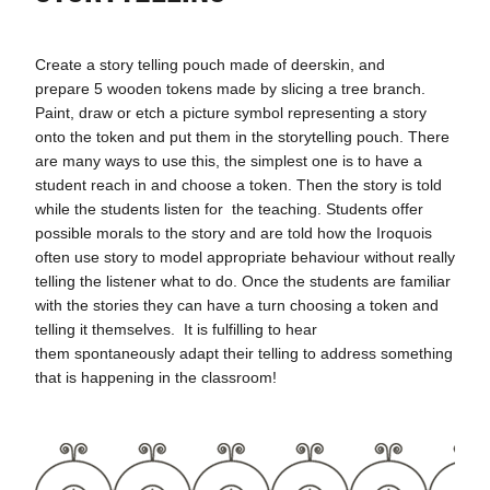
Create a story telling pouch made of deerskin, and
prepare 5 wooden tokens made by slicing a tree branch.
Paint, draw or etch a picture symbol representing a story
onto the token and put them in the storytelling pouch. There
are many ways to use this, the simplest one is to have a
student reach in and choose a token. Then the story is told
while the students listen for the teaching. Students offer
possible morals to the story and are told how the Iroquois
often use story to model appropriate behaviour without really
telling the listener what to do. Once the students are familiar
with the stories they can have a turn choosing a token and
telling it themselves. It is fulfilling to hear
them spontaneously adapt their telling to address something
that is happening in the classroom!