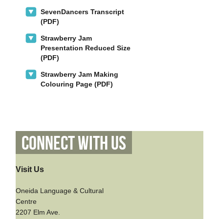
SevenDancers Transcript
(PDF)
Strawberry Jam
Presentation Reduced Size
(PDF)
Strawberry Jam Making
Colouring Page (PDF)
Connect With Us
Visit Us
Oneida Language & Cultural
Centre
2207 Elm Ave.