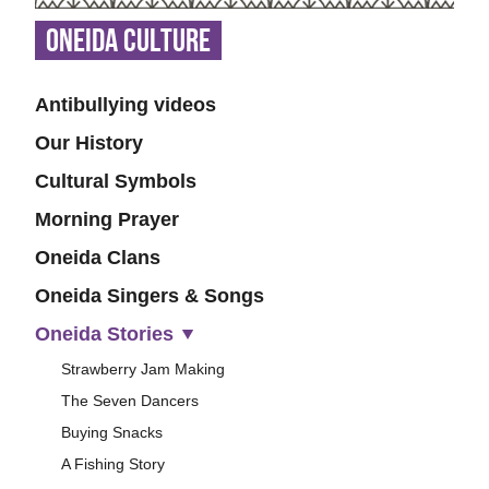
Oneida Culture
Antibullying videos
Our History
Cultural Symbols
Morning Prayer
Oneida Clans
Oneida Singers & Songs
Oneida Stories
Strawberry Jam Making
The Seven Dancers
Buying Snacks
A Fishing Story