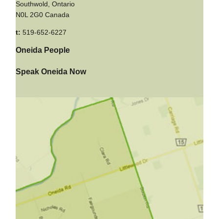
Southwold, Ontario
N0L 2G0 Canada
t:
519-652-6227
Oneida People
Speak Oneida Now