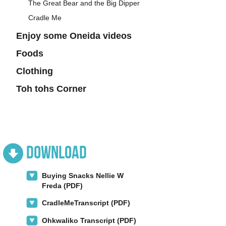
The Great Bear and the Big Dipper
Cradle Me
Enjoy some Oneida videos
Foods
Clothing
Toh tohs Corner
Download
Buying Snacks Nellie W
Freda (PDF)
CradleMeTranscript (PDF)
Ohkwaliko Transcript (PDF)