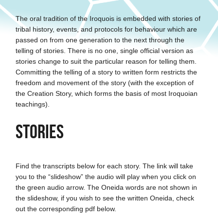
The oral tradition of the Iroquois is embedded with stories of
tribal history, events, and protocols for behaviour which are
passed on from one generation to the next through the
telling of stories. There is no one, single official version as
stories change to suit the particular reason for telling them.
Committing the telling of a story to written form restricts the
freedom and movement of the story (with the exception of
the Creation Story, which forms the basis of most Iroquoian
teachings).
Stories
Find the transcripts below for each story. The link will take
you to the “slideshow” the audio will play when you click on
the green audio arrow. The Oneida words are not shown in
the slideshow, if you wish to see the written Oneida, check
out the corresponding pdf below.