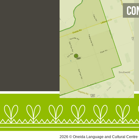
Co
2026 © Oneida Language and Cultural Centre 