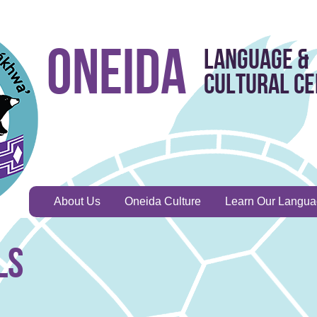
Oneida
Language &
Cultural C
About Us
Oneida Culture
Learn Our Langu
ls