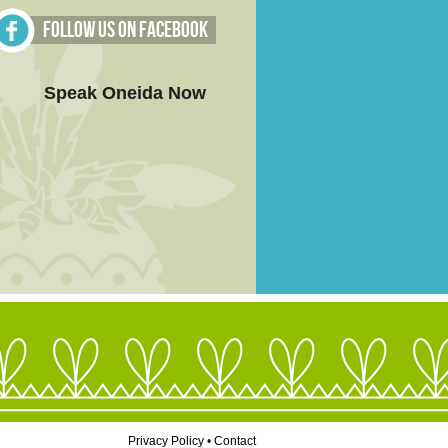
Follow Us on Facebook
Speak Oneida Now
Privacy Policy
•
Contact