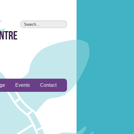
entre
age
Events
Contact