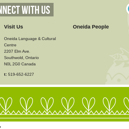
nnect With Us
Visit Us
Oneida People
Oneida Language & Cultural
Centre
2207 Elm Ave.
Southwold, Ontario
N0L 2G0 Canada
t:
519-652-6227
•