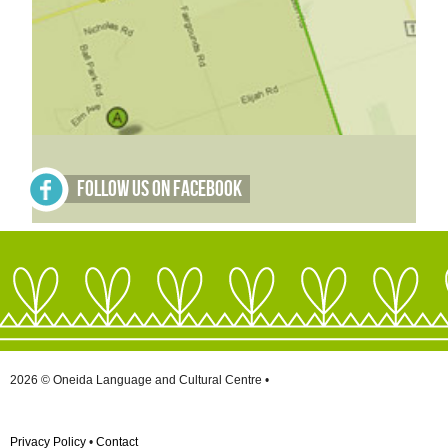
Follow Us on Facebook
2026 © Oneida Language and Cultural Centre •
Privacy Policy
•
Contact