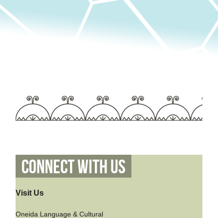
Connect With Us
Visit Us
Oneida Language & Cultural