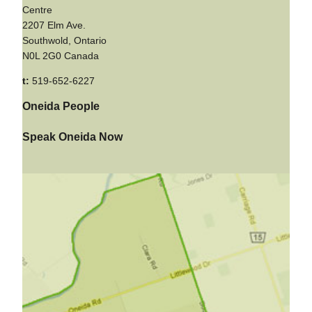
Centre
2207 Elm Ave.
Southwold, Ontario
N0L 2G0 Canada
t:
519-652-6227
Oneida People
Speak Oneida Now