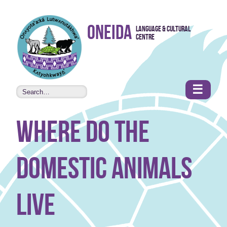
Skip to
Oneida
Language & Cultural
content
Centre
•
Accessibility
features
☰
where do the
domestic animals
live