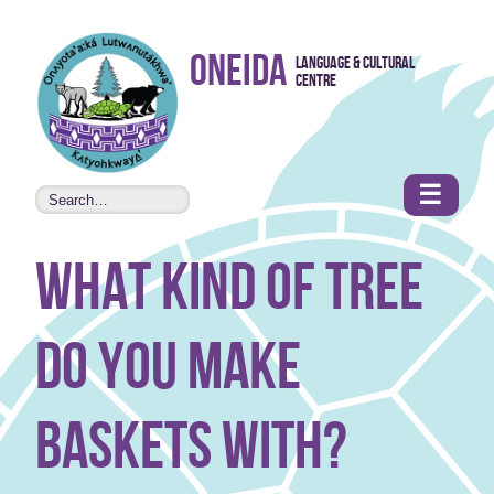
Skip to
Oneida
Language & Cultural
content
Centre
•
Accessibility
features
☰
what kind of tree
do you make
baskets with?