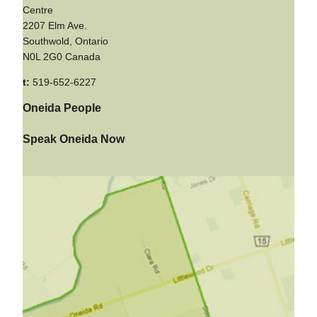
Centre
2207 Elm Ave.
Southwold, Ontario
N0L 2G0 Canada
t:
519-652-6227
Oneida People
Speak Oneida Now