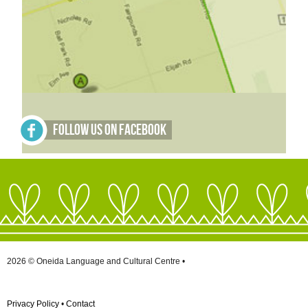
Follow Us on Facebook
2026 © Oneida Language and Cultural Centre •
Privacy Policy
•
Contact