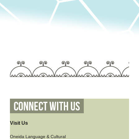
Connect With Us
Visit Us
Oneida Language & Cultural