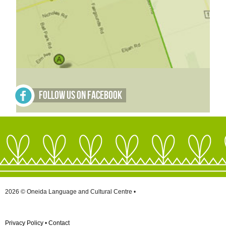
Follow Us on Facebook
2026 © Oneida Language and Cultural Centre •
Privacy Policy
•
Contact