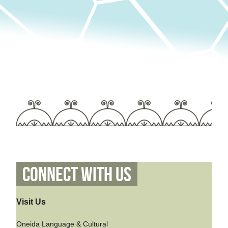
Connect With Us
Visit Us
Oneida Language & Cultural