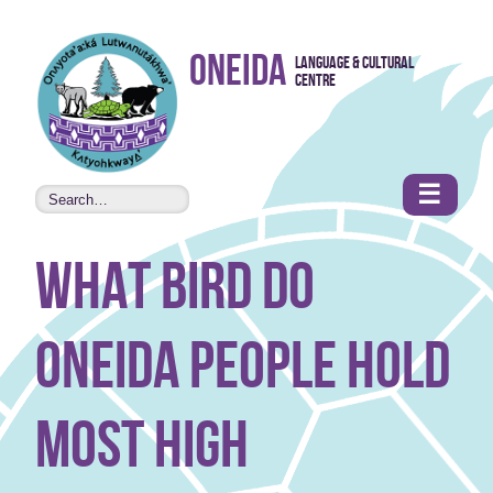
Skip to
Oneida
Language & Cultural
content
Centre
•
Accessibility
features
☰
what bird do
Oneida people hold
most high