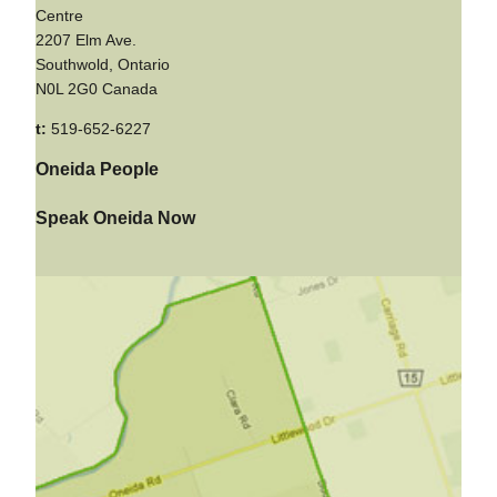
Centre
2207 Elm Ave.
Southwold, Ontario
N0L 2G0 Canada
t:
519-652-6227
Oneida People
Speak Oneida Now