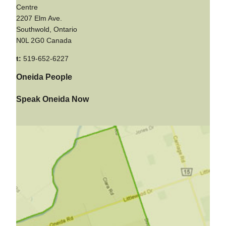
Centre
2207 Elm Ave.
Southwold, Ontario
N0L 2G0 Canada
t:
519-652-6227
Oneida People
Speak Oneida Now