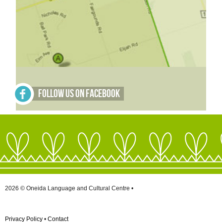
Follow Us on Facebook
2026 © Oneida Language and Cultural Centre •
Privacy Policy
•
Contact