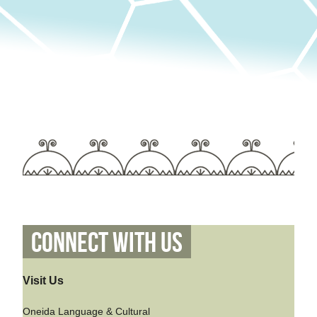
Connect With Us
Visit Us
Oneida Language & Cultural