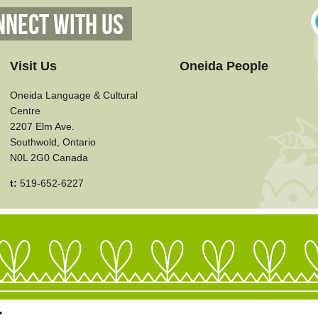
nnect With Us
Visit Us
Oneida People
Oneida Language & Cultural
Centre
2207 Elm Ave.
Southwold, Ontario
N0L 2G0 Canada
t:
519-652-6227
•