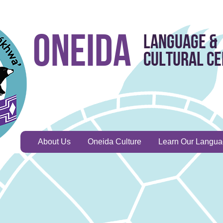
Oneida
Language &
Cultural C
About Us
Oneida Culture
Learn Our Langu