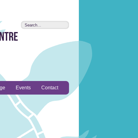
entre
age
Events
Contact