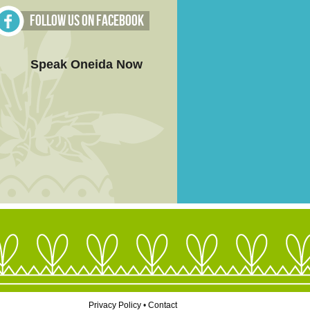
Follow Us on Facebook
Speak Oneida Now
Privacy Policy
•
Contact