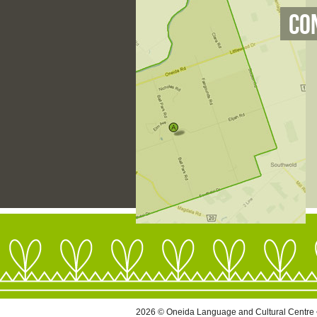
Co
2026 © Oneida Language and Cultural Centre 