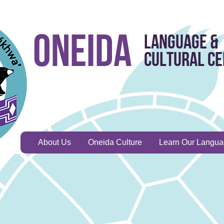
Oneida
Language &
Cultural C
About Us
Oneida Culture
Learn Our Langu