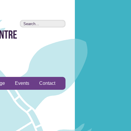
entre
age
Events
Contact