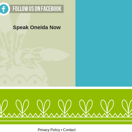
Follow Us on Facebook
Speak Oneida Now
Privacy Policy
•
Contact