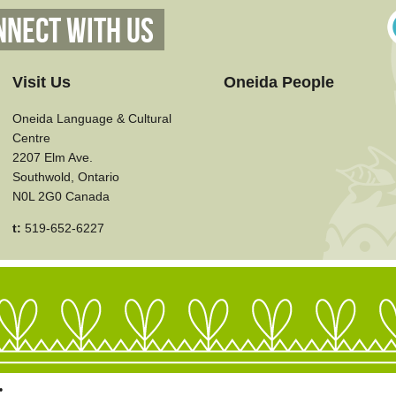
nnect With Us
Visit Us
Oneida People
Oneida Language & Cultural
Centre
2207 Elm Ave.
Southwold, Ontario
N0L 2G0 Canada
t:
519-652-6227
•