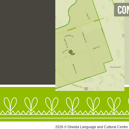
Co
2026 © Oneida Language and Cultural Centre 