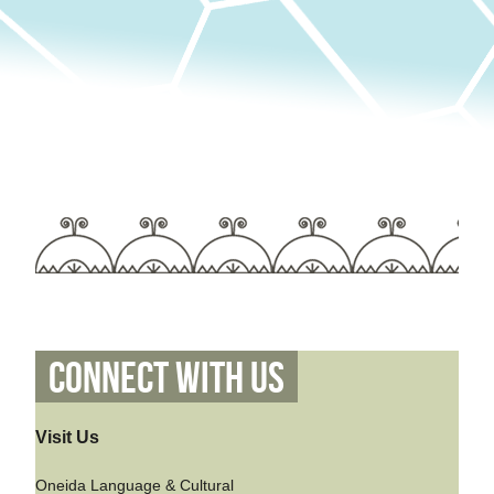
Connect With Us
Visit Us
Oneida Language & Cultural