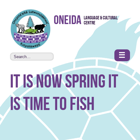
Skip to
Oneida
Language & Cultural
content
Centre
•
Accessibility
features
☰
it is now spring it
is time to fish