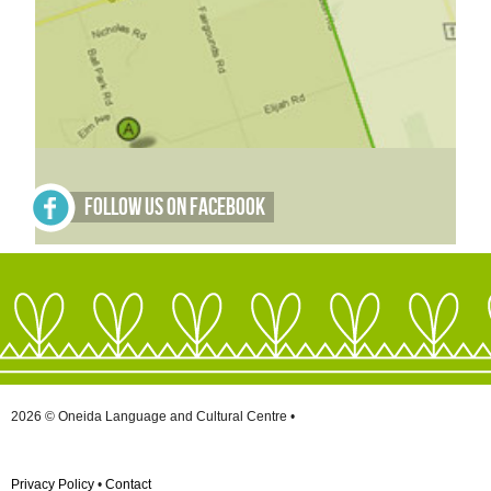
Follow Us on Facebook
2026 © Oneida Language and Cultural Centre •
Privacy Policy
•
Contact