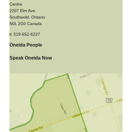
Centre
2207 Elm Ave.
Southwold, Ontario
N0L 2G0 Canada
t:
519-652-6227
Oneida People
Speak Oneida Now