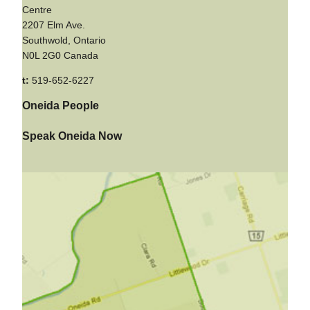
Centre
2207 Elm Ave.
Southwold, Ontario
N0L 2G0 Canada
t:
519-652-6227
Oneida People
Speak Oneida Now