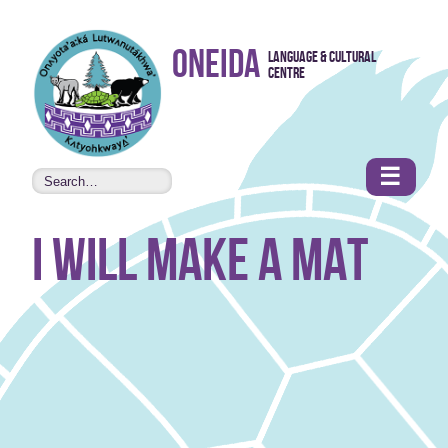
Skip to
Oneida
Language & Cultural
content
Centre
•
Accessibility
features
☰
I will make a mat