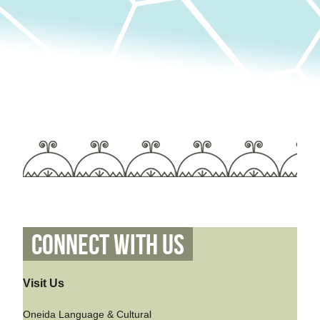
Connect With Us
Visit Us
Oneida Language & Cultural