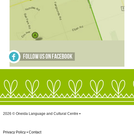
Follow Us on Facebook
2026 © Oneida Language and Cultural Centre •
Privacy Policy
•
Contact