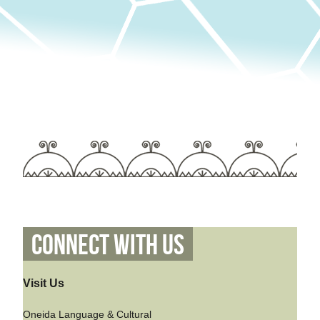
Connect With Us
Visit Us
Oneida Language & Cultural