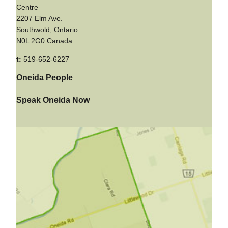
Centre
2207 Elm Ave.
Southwold, Ontario
N0L 2G0 Canada
t:
519-652-6227
Oneida People
Speak Oneida Now