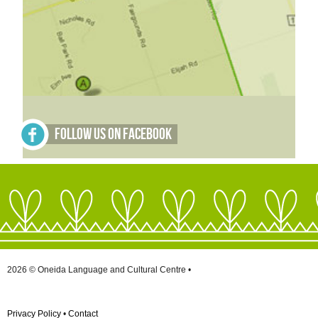
Follow Us on Facebook
2026 © Oneida Language and Cultural Centre •
Privacy Policy
•
Contact