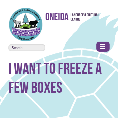
Skip to
Oneida
Language & Cultural
content
Centre
•
Accessibility
features
☰
I want to freeze a
few boxes