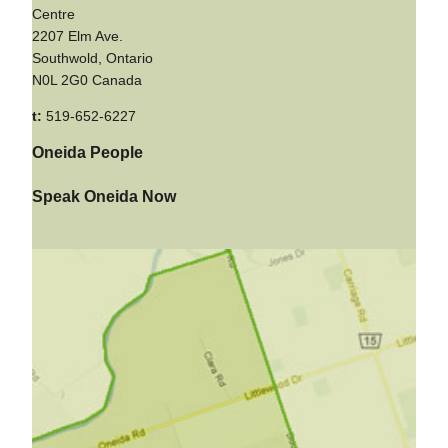
Centre
2207 Elm Ave.
Southwold, Ontario
N0L 2G0 Canada
t:
519-652-6227
Oneida People
Speak Oneida Now