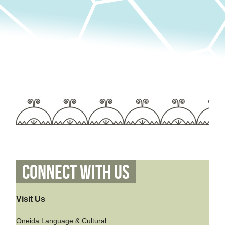
Connect With Us
Visit Us
Oneida Language & Cultural