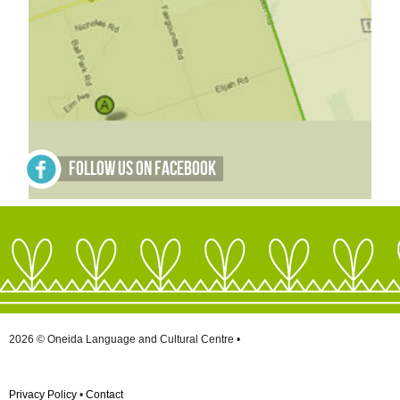
Follow Us on Facebook
2026 © Oneida Language and Cultural Centre •
Privacy Policy
•
Contact