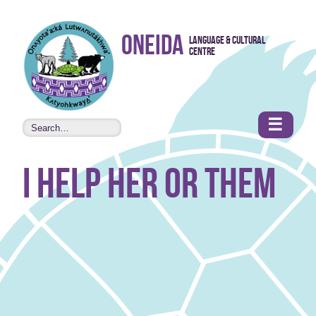
Skip to
Oneida
Language & Cultural
content
Centre
•
Accessibility
features
☰
I help her or them