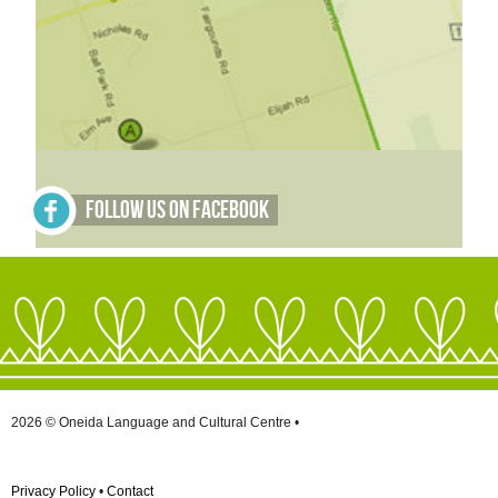
Follow Us on Facebook
2026 © Oneida Language and Cultural Centre •
Privacy Policy
•
Contact