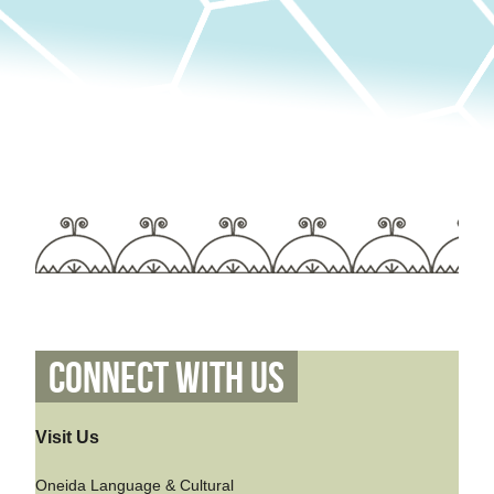
Connect With Us
Visit Us
Oneida Language & Cultural