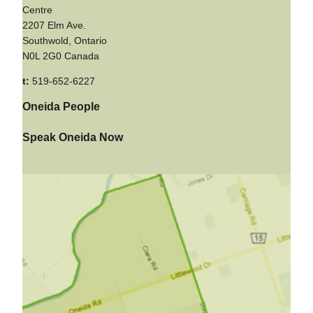
Centre
2207 Elm Ave.
Southwold, Ontario
N0L 2G0 Canada
t:
519-652-6227
Oneida People
Speak Oneida Now