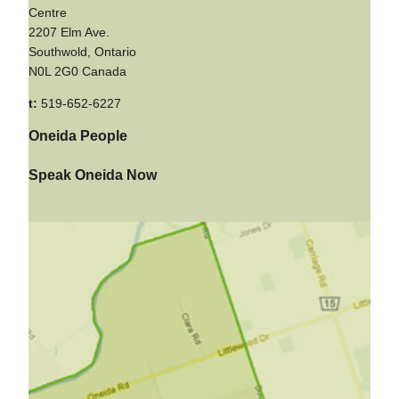
Centre
2207 Elm Ave.
Southwold, Ontario
N0L 2G0 Canada
t:
519-652-6227
Oneida People
Speak Oneida Now