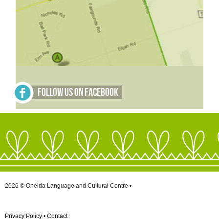
Follow Us on Facebook
2026 © Oneida Language and Cultural Centre •
Privacy Policy
•
Contact