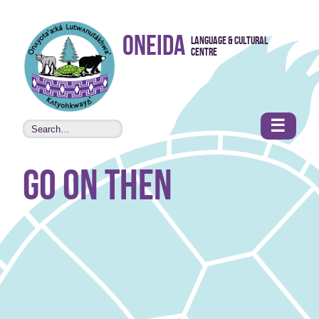
Skip to
Oneida
Language & Cultural
content
Centre
•
Accessibility
features
☰
go on then