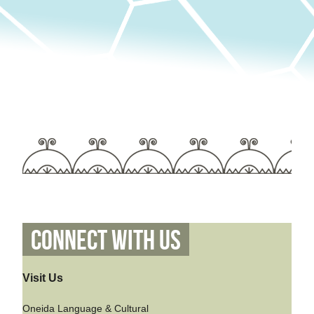
Connect With Us
Visit Us
Oneida Language & Cultural