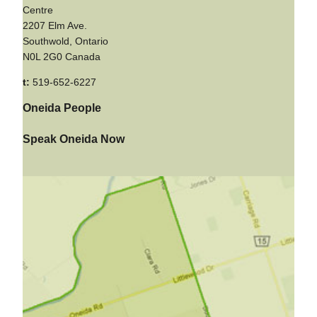
Centre
2207 Elm Ave.
Southwold, Ontario
N0L 2G0 Canada
t:
519-652-6227
Oneida People
Speak Oneida Now