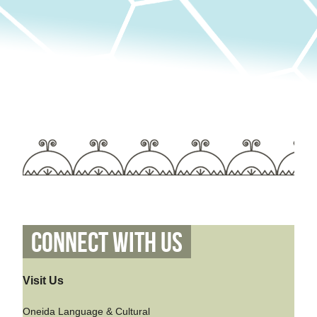
Connect With Us
Visit Us
Oneida Language & Cultural