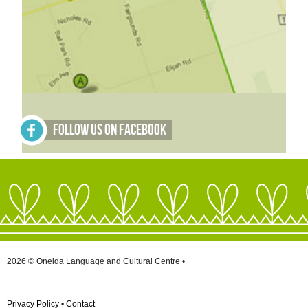
Follow Us on Facebook
2026 © Oneida Language and Cultural Centre •
Privacy Policy
•
Contact