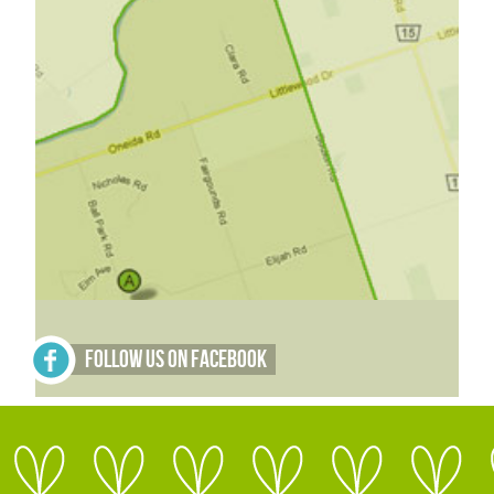
Follow Us on Facebook