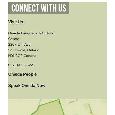
Connect With Us
Visit Us
Oneida Language & Cultural
Centre
2207 Elm Ave.
Southwold, Ontario
N0L 2G0 Canada
t:
519-652-6227
Oneida People
Speak Oneida Now