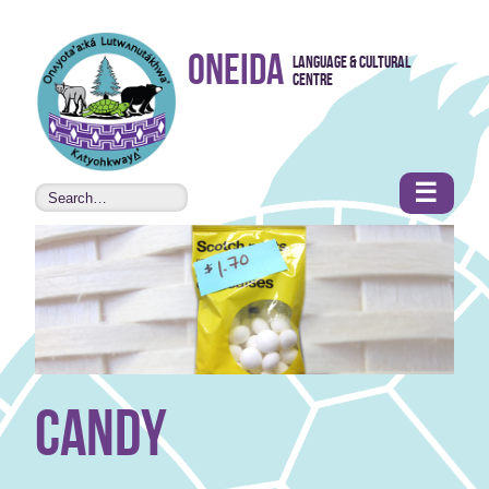
Skip to
Oneida
Language & Cultural
content
Centre
•
Accessibility
features
☰
candy