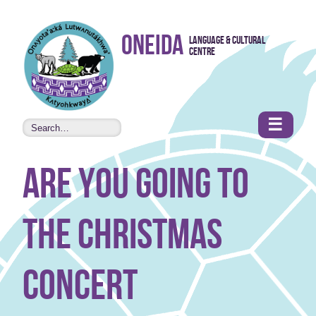
Skip to
Oneida
Language & Cultural
content
Centre
•
Accessibility
features
☰
are you going to
the Christmas
concert