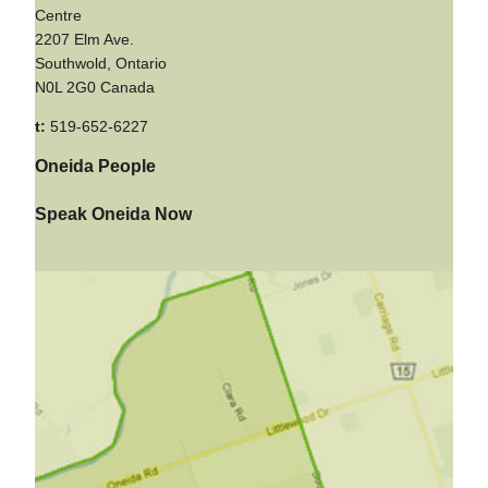
Centre
2207 Elm Ave.
Southwold, Ontario
N0L 2G0 Canada
t:
519-652-6227
Oneida People
Speak Oneida Now