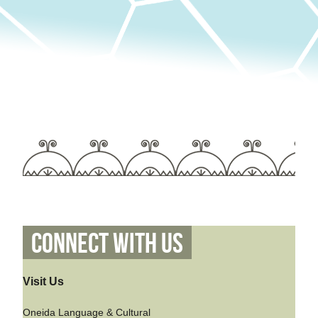
Connect With Us
Visit Us
Oneida Language & Cultural