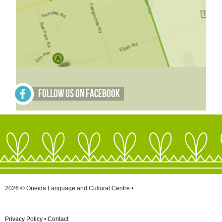
Follow Us on Facebook
2026 © Oneida Language and Cultural Centre •
Privacy Policy
•
Contact