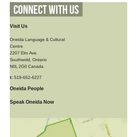
Connect With Us
Visit Us
Oneida Language & Cultural
Centre
2207 Elm Ave.
Southwold, Ontario
N0L 2G0 Canada
t:
519-652-6227
Oneida People
Speak Oneida Now