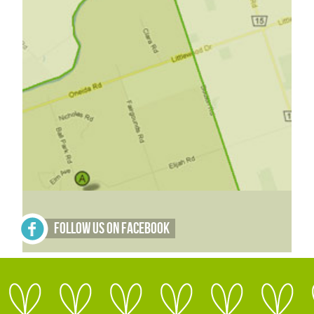
Follow Us on Facebook