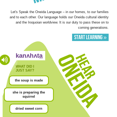
Let's Speak the Oneida Language – in our homes, to our families
and to each other. Our language holds our Oneida cultural identity
and the Iroquoian worldview. It is our duty to pass these on to
coming generations.
Start Learning »
Hear
kanʌhʌta̲
Oneida
WHAT DID I
JUST SAY?
the soup is made
she is preparing the
squirrel
dried sweet corn