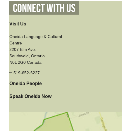
Connect With Us
Visit Us
Oneida Language & Cultural
Centre
2207 Elm Ave.
Southwold, Ontario
N0L 2G0 Canada
t:
519-652-6227
Oneida People
Speak Oneida Now