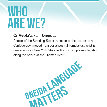
Who
Are We?
OnΛyota'a:ka – Oneida:
People of the Standing Stone, a nation of the Lotinosho:ni
Confederacy, moved from our ancestral homelands, what is
now known as New York State in 1840 to our present location
along the banks of the Thames river.
Oneida
Language
Matters