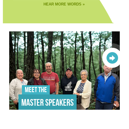
HEAR MORE WORDS »
Meet the
Master Speakers