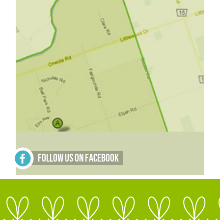
Follow Us on Facebook