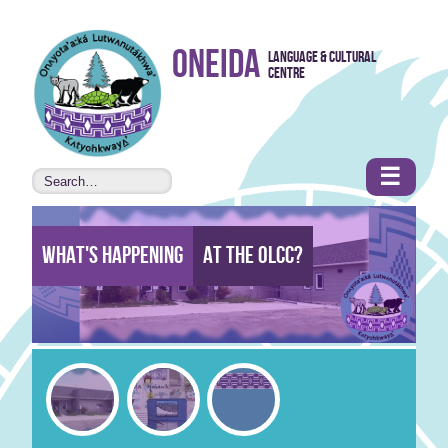
Skip to
Oneida
Language & Cultural
content
Centre
•
Accessibility
features
☰
What's Happening
At the Olcc?