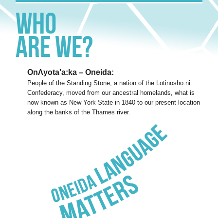
Who
Are We?
OnΛyota'a:ka – Oneida:
People of the Standing Stone, a nation of the Lotinosho:ni
Confederacy, moved from our ancestral homelands, what is
now known as New York State in 1840 to our present location
along the banks of the Thames river.
Oneida
Language
Matters