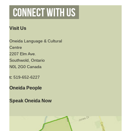
Connect With Us
Visit Us
Oneida Language & Cultural
Centre
2207 Elm Ave.
Southwold, Ontario
N0L 2G0 Canada
t:
519-652-6227
Oneida People
Speak Oneida Now