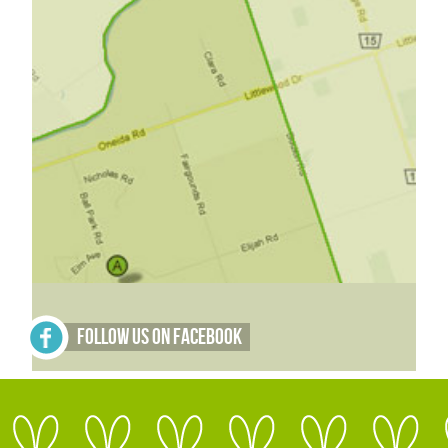
Follow Us on Facebook