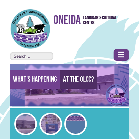
Skip to
Oneida
Language & Cultural
content
Centre
•
Accessibility
features
☰
What's Happening
At the Olcc?