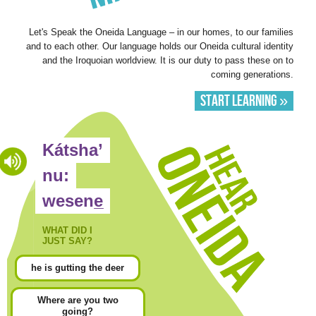
Let's Speak the Oneida Language – in our homes, to our families
and to each other. Our language holds our Oneida cultural identity
and the Iroquoian worldview. It is our duty to pass these on to
coming generations.
Start Learning »
Hear
Kátsha’
Oneida
nu:
wesene̲
WHAT DID I
JUST SAY?
he is gutting the deer
Where are you two
going?