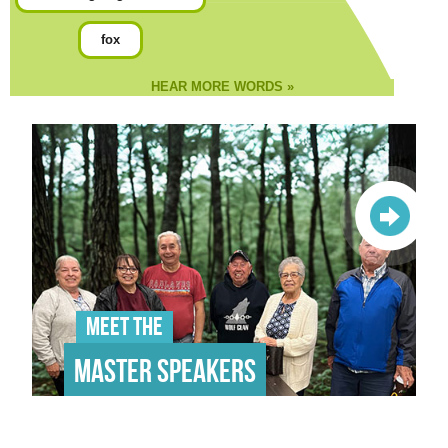
fox
HEAR MORE WORDS »
Meet the
Master Speakers