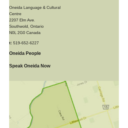
Oneida Language & Cultural
Centre
2207 Elm Ave.
Southwold, Ontario
N0L 2G0 Canada
t:
519-652-6227
Oneida People
Speak Oneida Now