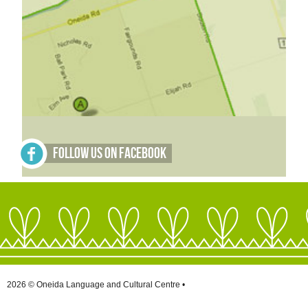
Follow Us on Facebook
2026 © Oneida Language and Cultural Centre •