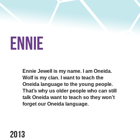
Ennie
Ennie Jewell is my name. I am Oneida.
Wolf is my clan. I want to teach the
Oneida language to the young people.
That’s why us older people who can still
talk Oneida want to teach so they won’t
forget our Oneida language.
2013