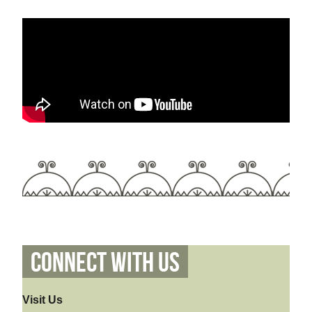
Connect With Us
Visit Us