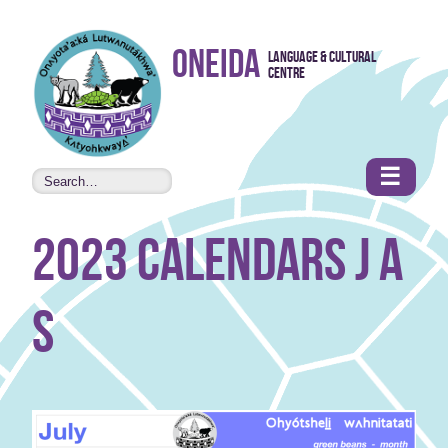
Skip to
Oneida
Language & Cultural
content
Centre
•
Accessibility
features
☰
2023 Calendars J A
S