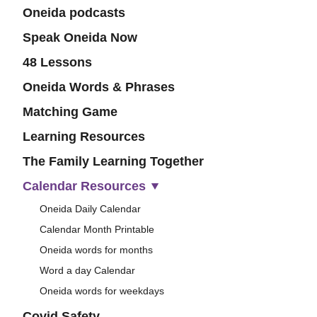
Oneida podcasts
Speak Oneida Now
48 Lessons
Oneida Words & Phrases
Matching Game
Learning Resources
The Family Learning Together
Calendar Resources
Oneida Daily Calendar
Calendar Month Printable
Oneida words for months
Word a day Calendar
Oneida words for weekdays
Covid Safety