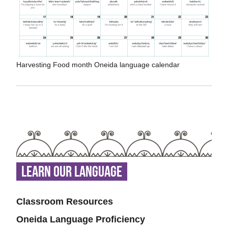
Harvesting Food month Oneida language calendar
Learn Our Language
Classroom Resources
Oneida Language Proficiency