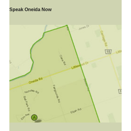
Speak Oneida Now