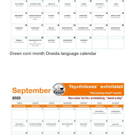
Green corn month Oneida language calendar