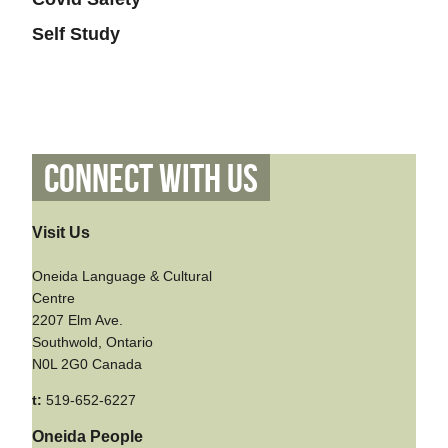
Self Study
Connect With Us
Visit Us
Oneida Language & Cultural
Centre
2207 Elm Ave.
Southwold, Ontario
N0L 2G0 Canada
t:
519-652-6227
Oneida People