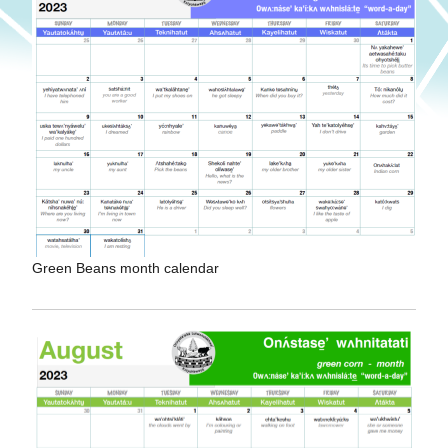
Green Beans month calendar