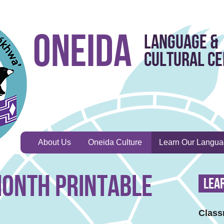
Oneida
Language &
Cultural C
About Us
Oneida Culture
Learn Our Langu
onth Printable
Lea
Class