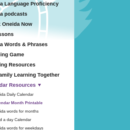
a Language Proficiency
a podcasts
 Oneida Now
ssons
a Words & Phrases
hing Game
ing Resources
amily Learning Together
dar Resources
ida Daily Calendar
endar Month Printable
ida words for months
d a day Calendar
ida words for weekdays