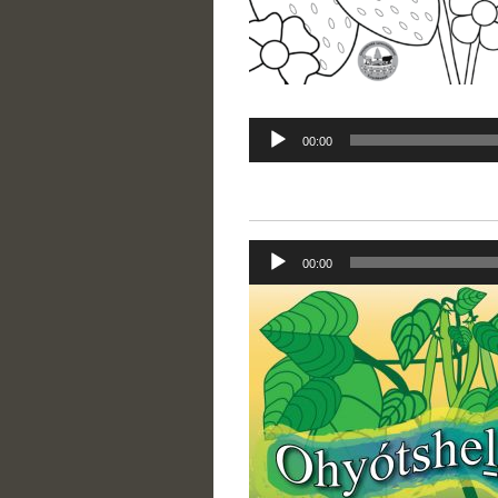
Audio
00:00
Player
Audio
00:00
Player