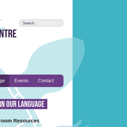
entre
age
Events
Contact
rn Our Language
room Resources