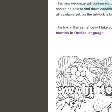
This new webpage will contain word
should be able to find downloadabl
all available yet, as the artwork i
The link in this sentence will take yo
months in Oneida language.