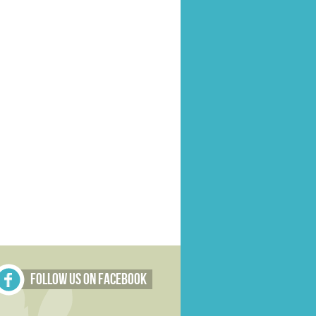
Follow Us on Facebook