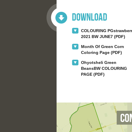
Download
COLOURING PGstrawber
2021 BW JUNE7 (PDF)
Month Of Green Corn
Coloring Page (PDF)
Ohyotsheli Green
BeansBW COLOURING
PAGE (PDF)
Co