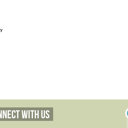
ry
nnect With Us