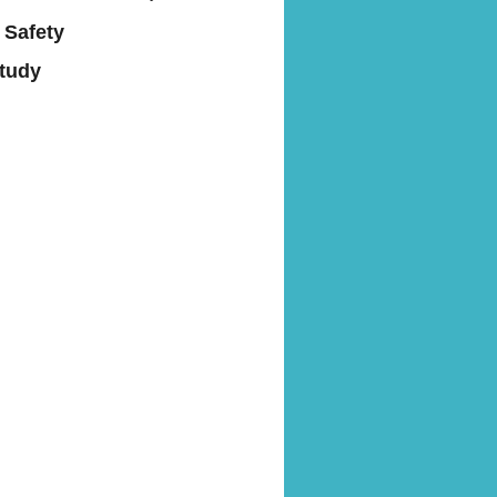
 Safety
Study