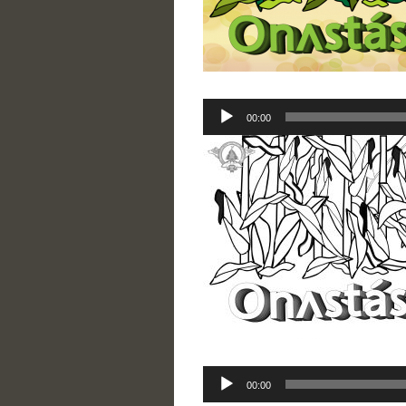
Audio
00:00
Player
Audio
00:00
Player