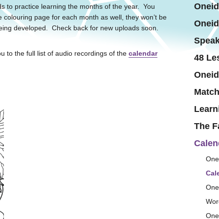
Oneid
s to practice learning the months of the year. You
e colouring page for each month as well, they won’t be
Oneid
s being developed. Check back for new uploads soon.
Speak
u to the full list of audio recordings of the
calendar
48 Le
Oneid
Matc
Learn
The F
Calen
One
Cal
One
Wor
One