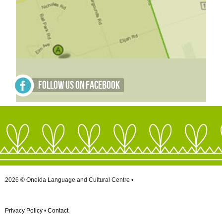
Follow Us on Facebook
2026 © Oneida Language and Cultural Centre •
Privacy Policy
•
Contact