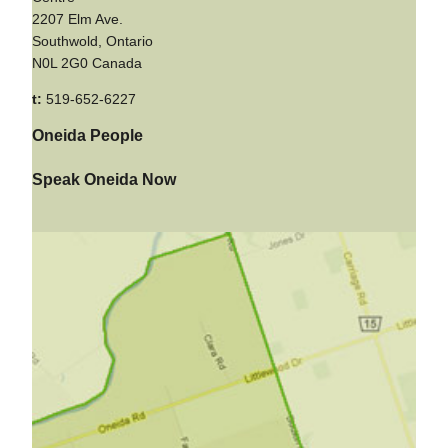
2207 Elm Ave.
Southwold, Ontario
N0L 2G0 Canada
t:
519-652-6227
Oneida People
Speak Oneida Now