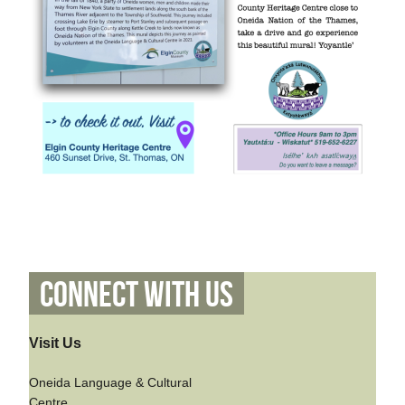
Connect With Us
Visit Us
Oneida Language & Cultural
Centre